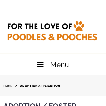
Skip
to
content
Menu
HOME
/
ADOPTION APPLICATION
Adoption
ADOPTION / FOSTER