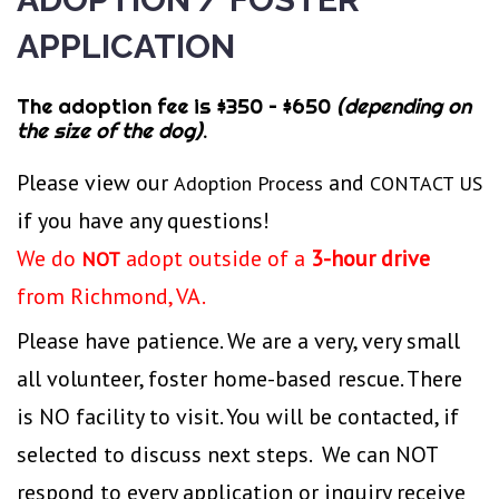
Application
APPLICATION
The adoption fee is $350 – $650
(depending on
the size of the dog)
.
Please view our
and
Adoption Process
CONTACT US
if you have any questions!
We do
adopt outside of a
3-hour drive
NOT
from Richmond, VA.
Please have patience. We are a very, very small
all volunteer, foster home-based rescue. There
is NO facility to visit. You will be contacted, if
selected to discuss next steps. We can NOT
respond to every application or inquiry receive