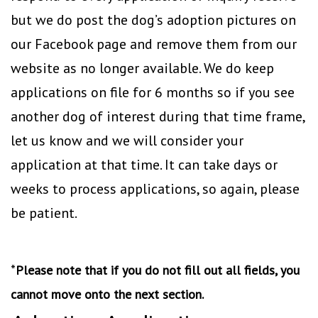
but we do post the dog’s adoption pictures on
our Facebook page and remove them from our
website as no longer available. We do keep
applications on file for 6 months so if you see
another dog of interest during that time frame,
let us know and we will consider your
application at that time. It can take days or
weeks to process applications, so again, please
be patient.
*
Please note that if you do not fill out all fields, you
cannot move onto the next section.