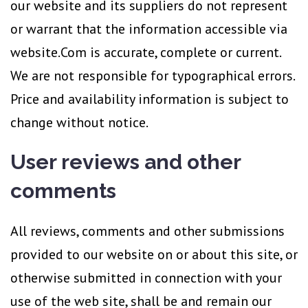
our website and its suppliers do not represent
or warrant that the information accessible via
website.Com is accurate, complete or current.
We are not responsible for typographical errors.
Price and availability information is subject to
change without notice.
User reviews and other
comments
All reviews, comments and other submissions
provided to our website on or about this site, or
otherwise submitted in connection with your
use of the web site, shall be and remain our