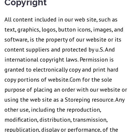
Copyright
All content included in our web site, such as
text, graphics, logos, button icons, images, and
software, is the property of our website or its
content suppliers and protected by u.S. And
international copyright laws. Permission is
granted to electronically copy and print hard
copy portions of website.Com for the sole
purpose of placing an order with our website or
using the web site as a Storeping resource. Any
other use, including the reproduction,
modification, distribution, transmission,
republication, display or performance, of the