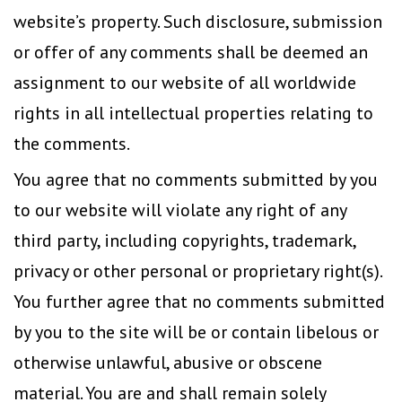
website’s property. Such disclosure, submission
or offer of any comments shall be deemed an
assignment to our website of all worldwide
rights in all intellectual properties relating to
the comments.
You agree that no comments submitted by you
to our website will violate any right of any
third party, including copyrights, trademark,
privacy or other personal or proprietary right(s).
You further agree that no comments submitted
by you to the site will be or contain libelous or
otherwise unlawful, abusive or obscene
material. You are and shall remain solely