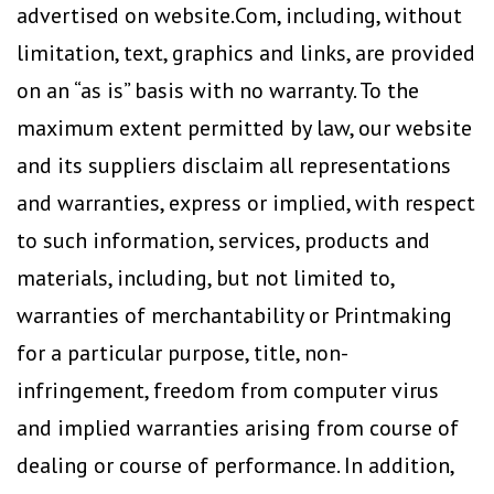
advertised on website.Com, including, without
limitation, text, graphics and links, are provided
on an “as is” basis with no warranty. To the
maximum extent permitted by law, our website
and its suppliers disclaim all representations
and warranties, express or implied, with respect
to such information, services, products and
materials, including, but not limited to,
warranties of merchantability or Printmaking
for a particular purpose, title, non-
infringement, freedom from computer virus
and implied warranties arising from course of
dealing or course of performance. In addition,