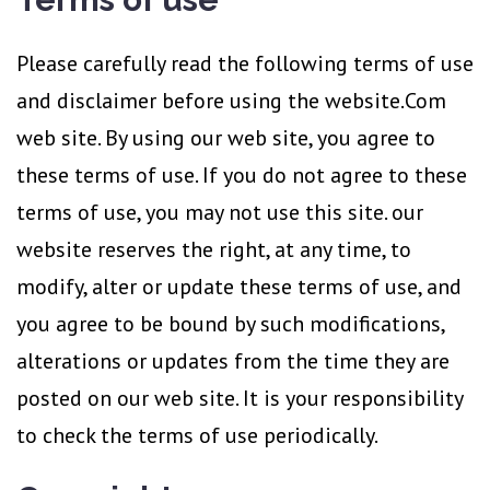
of
Use
Please carefully read the following terms of use
and disclaimer before using the website.Com
web site. By using our web site, you agree to
these terms of use. If you do not agree to these
terms of use, you may not use this site. our
website reserves the right, at any time, to
modify, alter or update these terms of use, and
you agree to be bound by such modifications,
alterations or updates from the time they are
posted on our web site. It is your responsibility
to check the terms of use periodically.