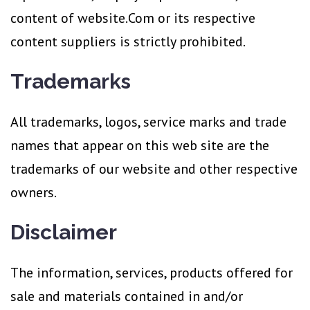
content of website.Com or its respective
content suppliers is strictly prohibited.
Trademarks
All trademarks, logos, service marks and trade
names that appear on this web site are the
trademarks of our website and other respective
owners.
Disclaimer
The information, services, products offered for
sale and materials contained in and/or