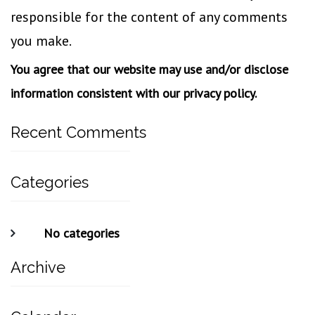
responsible for the content of any comments
you make.
You agree that our website may use and/or disclose
information consistent with our privacy policy.
Recent Comments
Categories
No categories
Archive