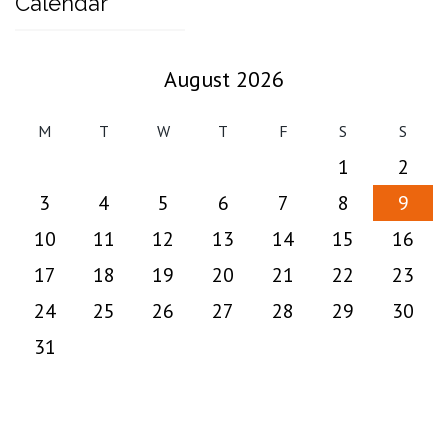
Calendar
August 2026
M
T
W
T
F
S
S
1
2
3
4
5
6
7
8
9
10
11
12
13
14
15
16
17
18
19
20
21
22
23
24
25
26
27
28
29
30
31