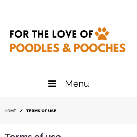
Skip
to
content
Menu
HOME
/
TERMS OF USE
Terms
Terms of use